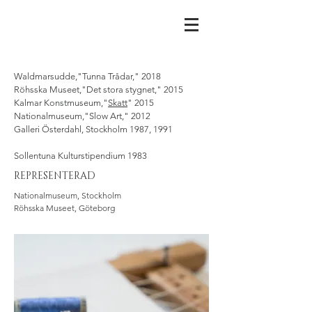
Waldmarsudde,"Tunna Trådar," 2018
Röhsska Museet,"Det stora stygnet," 2015
Kalmar Konstmuseum,"
Skatt
" 2015
Nationalmuseum,"Slow Art," 2012
Galleri Österdahl, Stockholm 1987, 1991
Sollentuna Kulturstipendium 1983
REPRESENTERAD
Nationalmuseum, Stockholm
Röhsska Museet, Göteborg